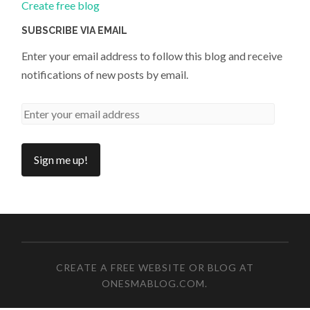
Create free blog
SUBSCRIBE VIA EMAIL
Enter your email address to follow this blog and receive
notifications of new posts by email.
CREATE A FREE WEBSITE OR BLOG AT
ONESMABLOG.COM
.