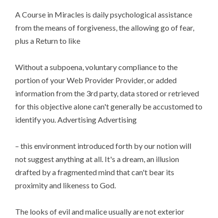
A Course in Miracles is daily psychological assistance
from the means of forgiveness, the allowing go of fear,
plus a Return to like
Without a subpoena, voluntary compliance to the
portion of your Web Provider Provider, or added
information from the 3rd party, data stored or retrieved
for this objective alone can't generally be accustomed to
identify you. Advertising Advertising
– this environment introduced forth by our notion will
not suggest anything at all. It's a dream, an illusion
drafted by a fragmented mind that can't bear its
proximity and likeness to God.
The looks of evil and malice usually are not exterior