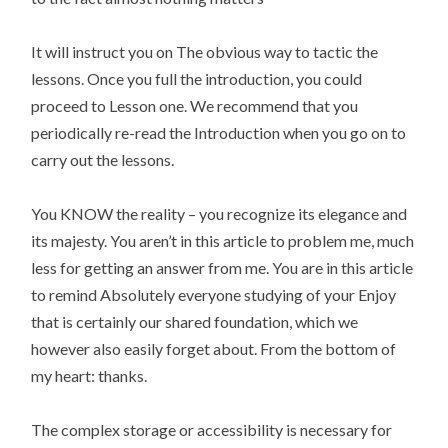
It will instruct you on The obvious way to tactic the
lessons. Once you full the introduction, you could
proceed to Lesson one. We recommend that you
periodically re-read the Introduction when you go on to
carry out the lessons.
You KNOW the reality – you recognize its elegance and
its majesty. You aren’t in this article to problem me, much
less for getting an answer from me. You are in this article
to remind Absolutely everyone studying of your Enjoy
that is certainly our shared foundation, which we
however also easily forget about. From the bottom of
my heart: thanks.
The complex storage or accessibility is necessary for