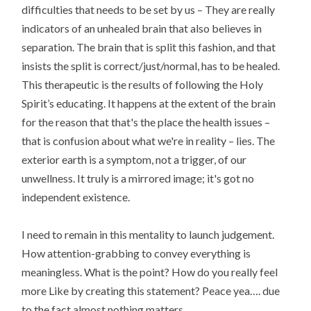
difficulties that needs to be set by us – They are really
indicators of an unhealed brain that also believes in
separation. The brain that is split this fashion, and that
insists the split is correct/just/normal, has to be healed.
This therapeutic is the results of following the Holy
Spirit’s educating. It happens at the extent of the brain
for the reason that that's the place the health issues –
that is confusion about what we're in reality – lies. The
exterior earth is a symptom, not a trigger, of our
unwellness. It truly is a mirrored image; it's got no
independent existence.
I need to remain in this mentality to launch judgement.
How attention-grabbing to convey everything is
meaningless. What is the point? How do you really feel
more Like by creating this statement? Peace yea…. due
to the fact almost nothing matters