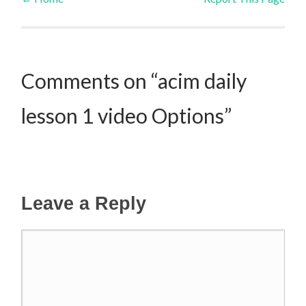
Post navigation
Comments on “acim daily
lesson 1 video Options”
Leave a Reply