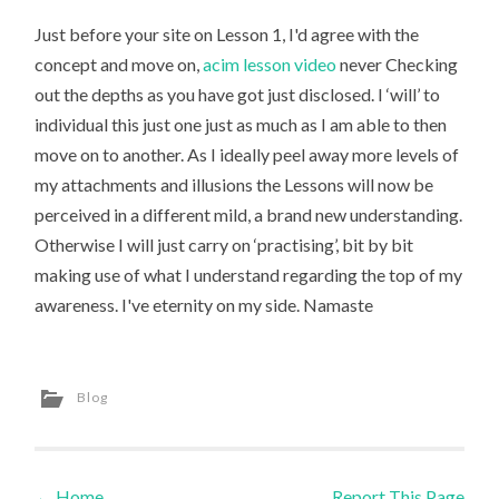
Just before your site on Lesson 1, I'd agree with the
concept and move on,
acim lesson video
never Checking
out the depths as you have got just disclosed. I ‘will’ to
individual this just one just as much as I am able to then
move on to another. As I ideally peel away more levels of
my attachments and illusions the Lessons will now be
perceived in a different mild, a brand new understanding.
Otherwise I will just carry on ‘practising’, bit by bit
making use of what I understand regarding the top of my
awareness. I've eternity on my side. Namaste
Blog
←
Home
Report This Page