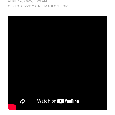
APRIL 16, 2025, 3:29 AM
/
OLXTOTO68912.ONESMABLOG.COM