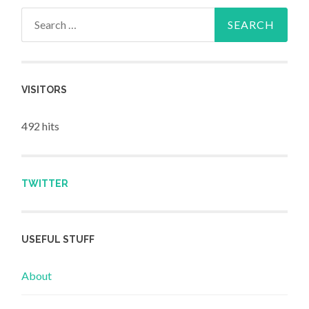
Search for:
VISITORS
492 hits
TWITTER
USEFUL STUFF
About