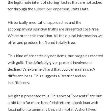
the legitimate intent of storing Tastes that are not asked
for through the subscriber or person. Stats Data
Historically, meditation approaches and the
accompanying spiritual truths are presented cost-free.
We embrace this tradition. All the digital information we
offer and produce is offered totally free.
This kind of are certainly not items, but bargains created
with guilt. The definitely given present involves no
decline. It's extremely hard that you can gain since A
different loses. This suggests a Restrict and an
insufficiency.
No gift is presented thus. This sort of “presents” are but
a bid for a far more beneficial return; a bank loan with
fascination to generally be paid in total; A short lived