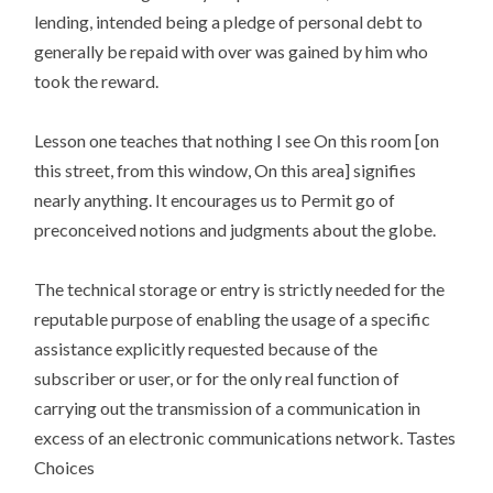
lending, intended being a pledge of personal debt to
generally be repaid with over was gained by him who
took the reward.
Lesson one teaches that nothing I see On this room [on
this street, from this window, On this area] signifies
nearly anything. It encourages us to Permit go of
preconceived notions and judgments about the globe.
The technical storage or entry is strictly needed for the
reputable purpose of enabling the usage of a specific
assistance explicitly requested because of the
subscriber or user, or for the only real function of
carrying out the transmission of a communication in
excess of an electronic communications network. Tastes
Choices