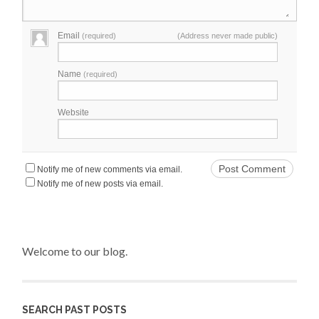
Email
(required)
(Address never made public)
Name
(required)
Website
Notify me of new comments via email.
Notify me of new posts via email.
Welcome to our blog.
SEARCH PAST POSTS