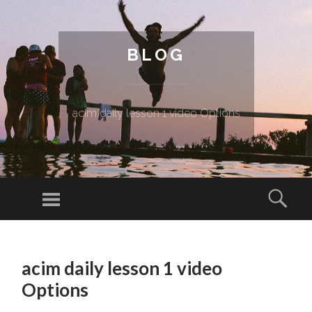
BLOG
acim daily lesson 1 video Options
Menu
Sear
SKIP TO CONTENT
acim daily lesson 1 video
Options