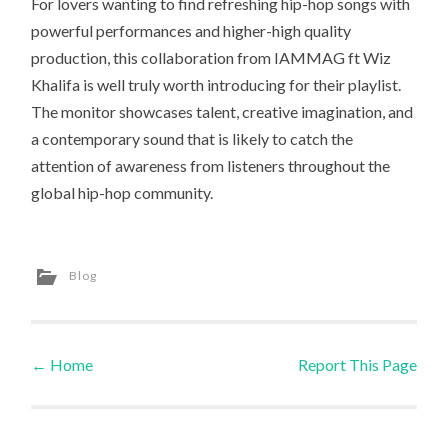
For lovers wanting to find refreshing hip-hop songs with
powerful performances and higher-high quality
production, this collaboration from IAMMAG ft Wiz
Khalifa is well truly worth introducing for their playlist.
The monitor showcases talent, creative imagination, and
a contemporary sound that is likely to catch the
attention of awareness from listeners throughout the
global hip-hop community.
Blog
←
Home
Report This Page
Post navigation