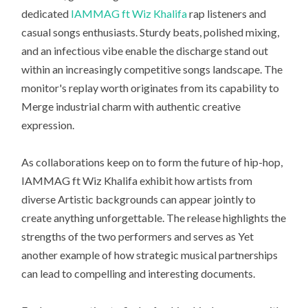
dedicated
IAMMAG ft Wiz Khalifa
rap listeners and
casual songs enthusiasts. Sturdy beats, polished mixing,
and an infectious vibe enable the discharge stand out
within an increasingly competitive songs landscape. The
monitor's replay worth originates from its capability to
Merge industrial charm with authentic creative
expression.
As collaborations keep on to form the future of hip-hop,
IAMMAG ft Wiz Khalifa exhibit how artists from
diverse Artistic backgrounds can appear jointly to
create anything unforgettable. The release highlights the
strengths of the two performers and serves as Yet
another example of how strategic musical partnerships
can lead to compelling and interesting documents.