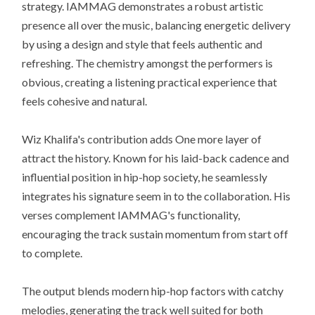
strategy. IAMMAG demonstrates a robust artistic
presence all over the music, balancing energetic delivery
by using a design and style that feels authentic and
refreshing. The chemistry amongst the performers is
obvious, creating a listening practical experience that
feels cohesive and natural.
Wiz Khalifa's contribution adds One more layer of
attract the history. Known for his laid-back cadence and
influential position in hip-hop society, he seamlessly
integrates his signature seem in to the collaboration. His
verses complement IAMMAG's functionality,
encouraging the track sustain momentum from start off
to complete.
The output blends modern hip-hop factors with catchy
melodies, generating the track well suited for both