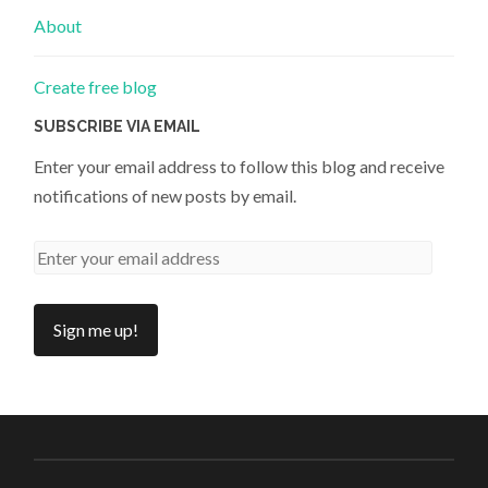
About
Create free blog
SUBSCRIBE VIA EMAIL
Enter your email address to follow this blog and receive
notifications of new posts by email.