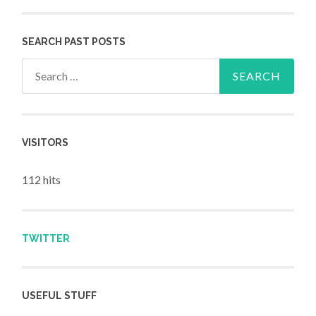
SEARCH PAST POSTS
Search for:
VISITORS
112 hits
TWITTER
USEFUL STUFF