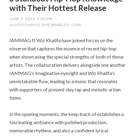
with Their Hottest Release
JUNE 3, 2026, 2:00 PM
/
OLXTOTO68912.ONESMABLOG.COM
IAMMAG ft Wiz Khalifa have joined forces on the
observe that captures the essence of recent hip-hop
when showcasing the special strengths of both of those
artists. The collaboration delivers alongside one another
IAMMAG's Imaginative eyesight and Wiz Khalifa's
unmistakable flow, leading to a music that resonates
with supporters of present-day rap and melodic urban
tunes.
In the opening moments, the keep track of establishes a
fascinating ambiance with polished production,
memorable rhythms, and also a confident lyrical