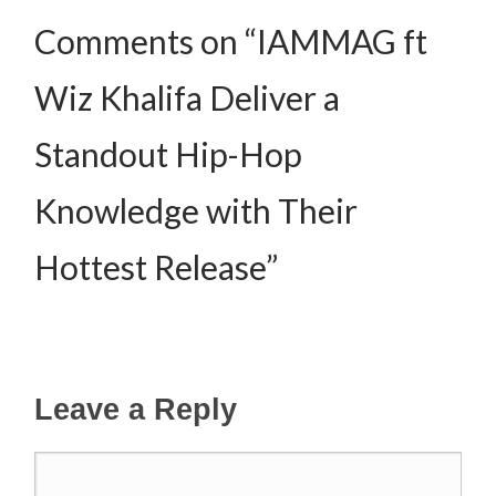
Comments on “IAMMAG ft
Wiz Khalifa Deliver a
Standout Hip-Hop
Knowledge with Their
Hottest Release”
Leave a Reply