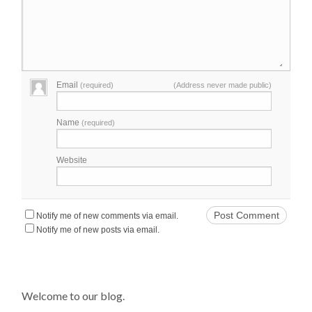
Email
(required)
(Address never made public)
Name
(required)
Website
Notify me of new comments via email.
Notify me of new posts via email.
Welcome to our blog.