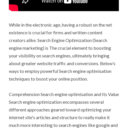
While in the electronic age, having a robust on the net
existence is crucial for firms and written content
creators alike. Search Engine Optimization (Search
engine marketing) is The crucial element to boosting
your visibility on search engines, ultimately bringing
about greater website traffic and conversions. Below’s
ways to employ powerful Search engine optimisation
techniques to boost your online position.
Comprehension Search engine optimisation and Its Value
Search engine optimization encompasses several
different approaches geared toward optimizing your
internet site's articles and structure to really make it
much more interesting to search engines like google and