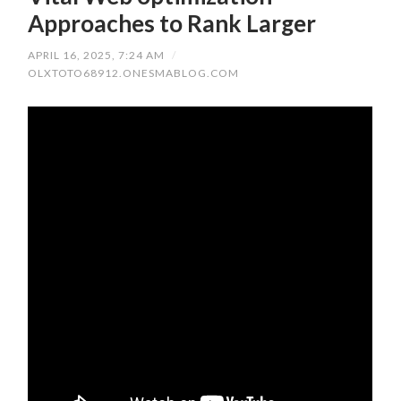
Approaches to Rank Larger
APRIL 16, 2025, 7:24 AM
/
OLXTOTO68912.ONESMABLOG.COM