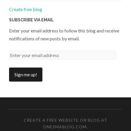
Create free blog
SUBSCRIBE VIA EMAIL
Enter your email address to follow this blog and receive
notifications of new posts by email.
CREATE A FREE WEBSITE OR BLOG AT
ONESMABLOG.COM
.