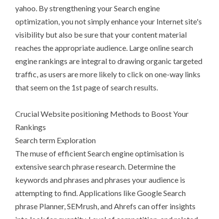
yahoo. By strengthening your Search engine
optimization, you not simply enhance your Internet site's
visibility but also be sure that your content material
reaches the appropriate audience. Large online search
engine rankings are integral to drawing organic targeted
traffic, as users are more likely to click on one-way links
that seem on the 1st page of search results.
Crucial Website positioning Methods to Boost Your
Rankings
Search term Exploration
The muse of efficient Search engine optimisation is
extensive search phrase research. Determine the
keywords and phrases and phrases your audience is
attempting to find. Applications like Google Search
phrase Planner, SEMrush, and Ahrefs can offer insights