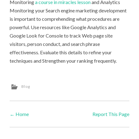
Monitoring
a course in miracles lesson
and Analytics
Monitoring your Search engine marketing development
is important to comprehending what procedures are
powerful. Use resources like Google Analytics and
Google Look for Console to track Web page site
visitors, person conduct, and search phrase
effectiveness. Evaluate this details to refine your
techniques and Strengthen your ranking frequently.
Blog
←
Home
Report This Page
Post navigation