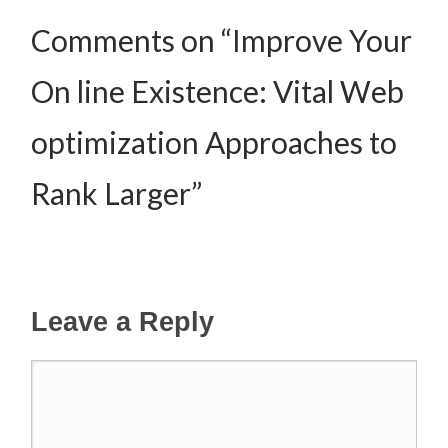
Comments on “Improve Your
On line Existence: Vital Web
optimization Approaches to
Rank Larger”
Leave a Reply