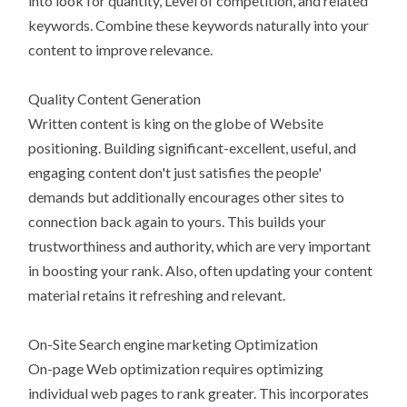
into look for quantity, Level of competition, and related
keywords. Combine these keywords naturally into your
content to improve relevance.
Quality Content Generation
Written content is king on the globe of Website
positioning. Building significant-excellent, useful, and
engaging content don't just satisfies the people'
demands but additionally encourages other sites to
connection back again to yours. This builds your
trustworthiness and authority, which are very important
in boosting your rank. Also, often updating your content
material retains it refreshing and relevant.
On-Site Search engine marketing Optimization
On-page Web optimization requires optimizing
individual web pages to rank greater. This incorporates