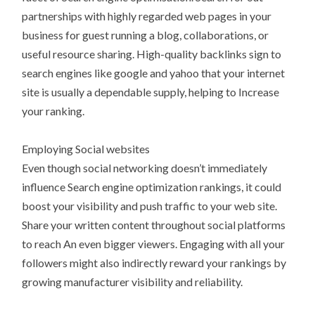
partnerships with highly regarded web pages in your
business for guest running a blog, collaborations, or
useful resource sharing. High-quality backlinks sign to
search engines like google and yahoo that your internet
site is usually a dependable supply, helping to Increase
your ranking.
Employing Social websites
Even though social networking doesn’t immediately
influence Search engine optimization rankings, it could
boost your visibility and push traffic to your web site.
Share your written content throughout social platforms
to reach An even bigger viewers. Engaging with all your
followers might also indirectly reward your rankings by
growing manufacturer visibility and reliability.