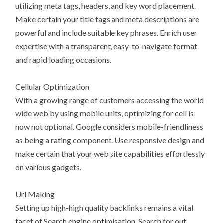
utilizing meta tags, headers, and key word placement.
Make certain your title tags and meta descriptions are
powerful and include suitable key phrases. Enrich user
expertise with a transparent, easy-to-navigate format
and rapid loading occasions.
Cellular Optimization
With a growing range of customers accessing the world
wide web by using mobile units, optimizing for cell is
now not optional. Google considers mobile-friendliness
as being a rating component. Use responsive design and
make certain that your web site capabilities effortlessly
on various gadgets.
Url Making
Setting up high-high quality backlinks remains a vital
facet of Search engine optimisation. Search for out