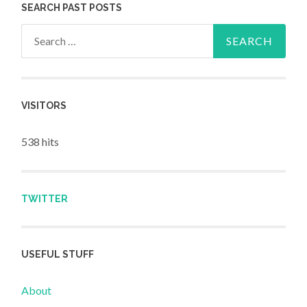
SEARCH PAST POSTS
Search for:
VISITORS
538 hits
TWITTER
USEFUL STUFF
About