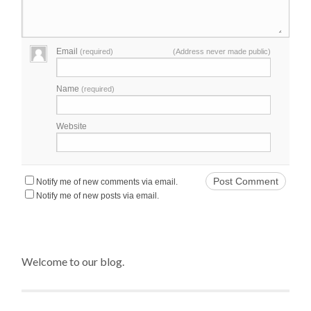
Email
(required)
(Address never made public)
Name
(required)
Website
Notify me of new comments via email.
Notify me of new posts via email.
Welcome to our blog.