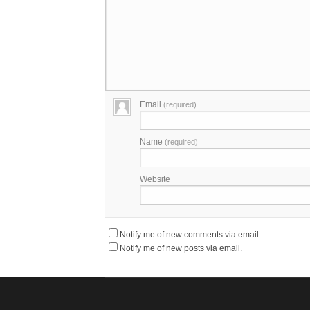
Email
(required)
Name
(required)
Website
Notify me of new comments via email.
Notify me of new posts via email.