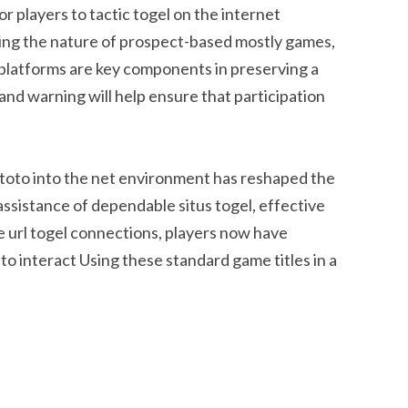
 for players to tactic togel on the internet
ing the nature of prospect-based mostly games,
platforms are key components in preserving a
d warning will help ensure that participation
d toto into the net environment has reshaped the
ssistance of dependable situs togel, effective
e url togel connections, players now have
 to interact Using these standard game titles in a