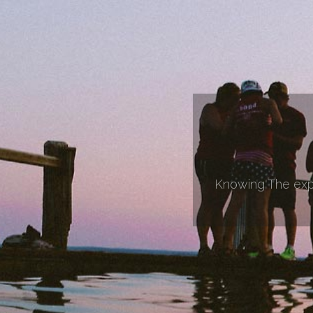
Knowing The expan