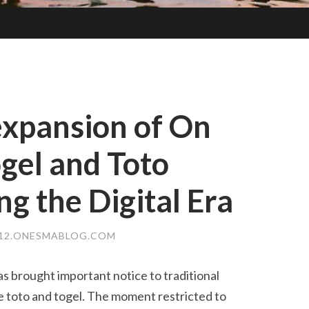
xpansion of On
ogel and Toto
ng the Digital Era
12.ONESMABLOG.COM
s brought important notice to traditional
 toto and togel. The moment restricted to