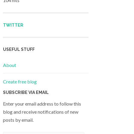
104 hits
TWITTER
USEFUL STUFF
About
Create free blog
SUBSCRIBE VIA EMAIL
Enter your email address to follow this
blog and receive notifications of new
posts by email.