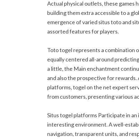
Actual physical outlets, these games h
building them extra accessible to a glo
emergence of varied situs toto and si
assorted features for players.
Toto togel represents a combination o
equally centered all-around predicting
a little, the Main enchantment continue
and also the prospective for rewards. 
platforms, togel on the net expert se
from customers, presenting various act
Situs togel platforms Participate in an
interesting environment. A well-establ
navigation, transparent units, and res