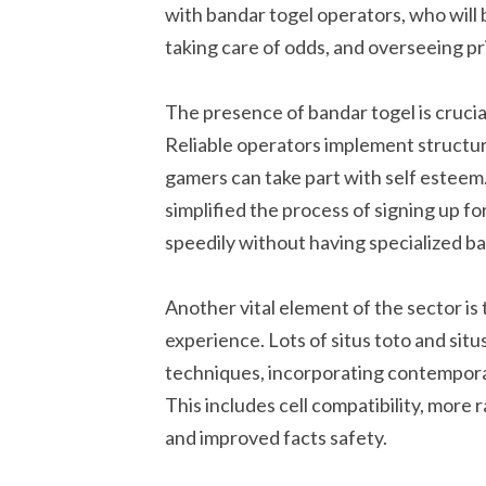
with bandar togel operators, who will 
taking care of odds, and overseeing pri
The presence of bandar togel is crucia
Reliable operators implement structu
gamers can take part with self esteem.
simplified the process of signing up fo
speedily without having specialized ba
Another vital element of the sector is
experience. Lots of situs toto and situ
techniques, incorporating contemporar
This includes cell compatibility, more 
and improved facts safety.