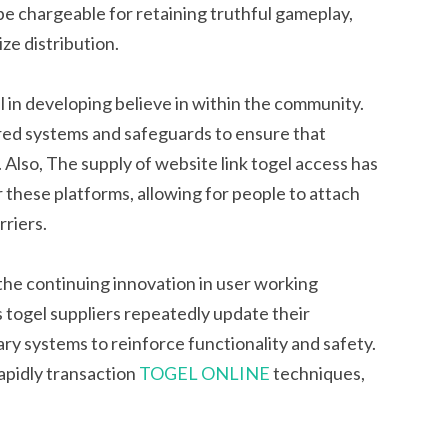
be chargeable for retaining truthful gameplay,
ze distribution.
l in developing believe in within the community.
red systems and safeguards to ensure that
 Also, The supply of website link togel access has
r these platforms, allowing for people to attach
rriers.
 the continuing innovation in user working
s togel suppliers repeatedly update their
y systems to reinforce functionality and safety.
rapidly transaction
TOGEL ONLINE
techniques,