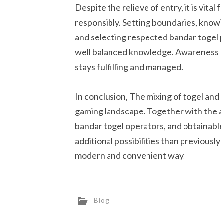
Despite the relieve of entry, it is vital
responsibly. Setting boundaries, know
and selecting respected bandar togel 
well balanced knowledge. Awareness an
stays fulfilling and managed.
In conclusion, The mixing of togel an
gaming landscape. Together with the a
bandar togel operators, and obtainabl
additional possibilities than previously
modern and convenient way.
Blog