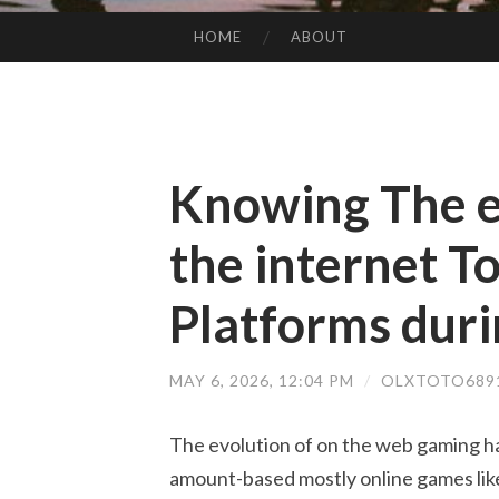
HOME
ABOUT
SKIP TO CONTENT
Knowing The e
the internet T
Platforms duri
MAY 6, 2026, 12:04 PM
/
OLXTOTO689
The evolution of on the web gaming ha
amount-based mostly online games like