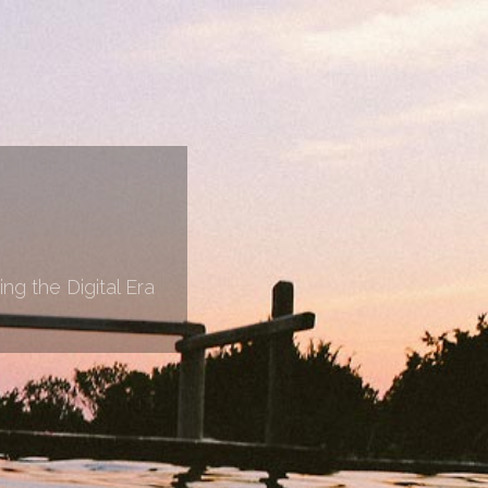
ng the Digital Era