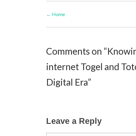
←
Home
Post navigation
Comments on “Knowing
internet Togel and Tot
Digital Era”
Leave a Reply