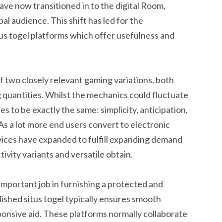
ave now transitioned in to the digital Room,
bal audience. This shift has led for the
tus togel platforms which offer usefulness and
f two closely relevant gaming variations, both
 quantities. Whilst the mechanics could fluctuate
s to be exactly the same: simplicity, anticipation,
As a lot more end users convert to electronic
rvices have expanded to fulfill expanding demand
ivity variants and versatile obtain.
 important job in furnishing a protected and
ished situs togel typically ensures smooth
ponsive aid. These platforms normally collaborate