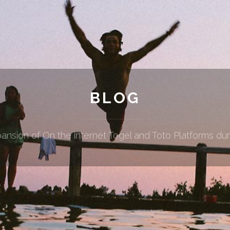
BLOG
sion of On the internet Togel and Toto Platforms duri