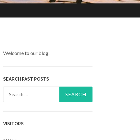
Welcome to our blog.
SEARCH PAST POSTS
Search for:
VISITORS