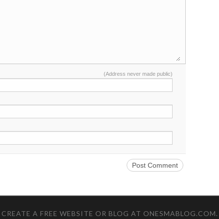
(Address never made public)
CREATE A FREE WEBSITE OR BLOG AT ONESMABLOG.COM
.