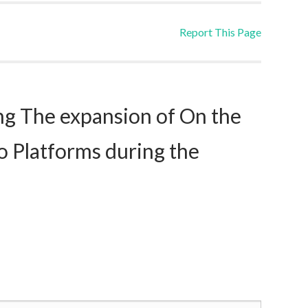
Report This Page
 The expansion of On the
o Platforms during the