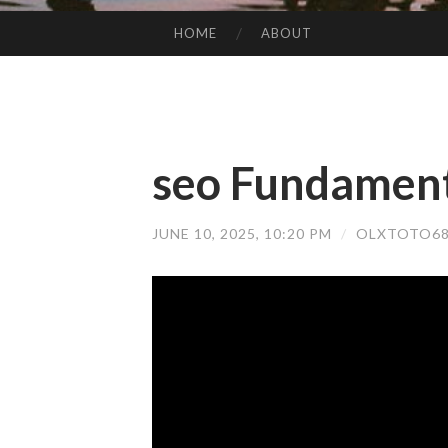
HOME
ABOUT
SKIP TO CONTENT
seo Fundament
JUNE 10, 2025, 10:20 PM
/
OLXTOTO68