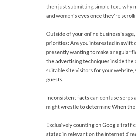
then just submitting simple text, why 
and women’s eyes once they’re scrolli
Outside of your online business’s age,
priorities: Are you interested in swift
presently wanting to make a regular fl
the advertising techniques inside the
suitable site visitors for your websit
guests.
Inconsistent facts can confuse serps
might wrestle to determine When the li
Exclusively counting on Google traffic 
stated in relevant on the internet dire