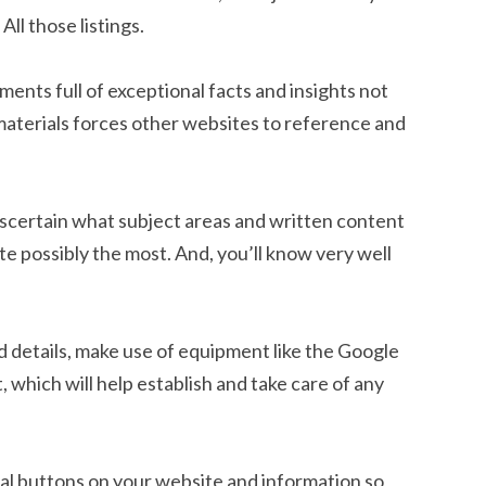
ll those listings.
nts full of exceptional facts and insights not
materials forces other websites to reference and
to ascertain what subject areas and written content
te possibly the most. And, you’ll know very well
d details, make use of equipment like the Google
 which will help establish and take care of any
ial buttons on your website and information so