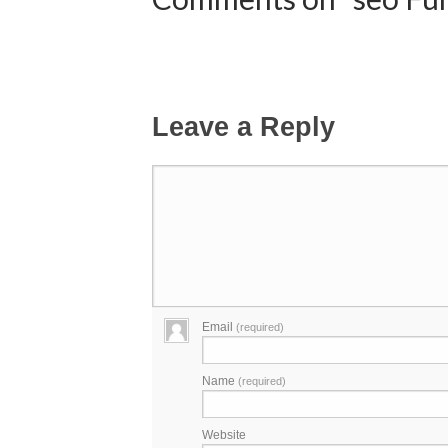
Leave a Reply
Email
(required)
Name
(required)
Website