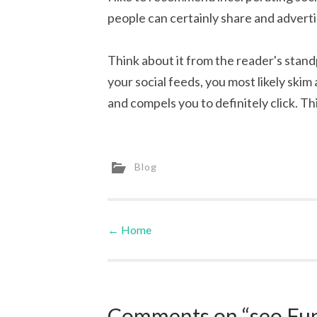
people can certainly share and advert
Think about it from the reader's stan
your social feeds, you most likely skim
and compels you to definitely click. This
Blog
←
Home
Post navigation
Comments on “seo Fun