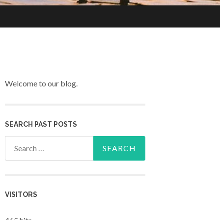
Welcome to our blog.
SEARCH PAST POSTS
Search for:
VISITORS