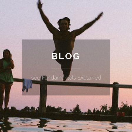
BLOG
seo Fundamentals Explained