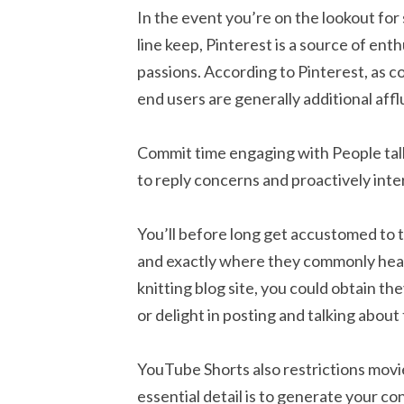
In the event you’re on the lookout for 
line keep, Pinterest is a source of enth
passions. According to Pinterest, as 
end users are generally additional af
Commit time engaging with People talk
to reply concerns and proactively int
You’ll before long get accustomed to 
and exactly where they commonly head t
knitting blog site, you could obtain 
or delight in posting and talking about
YouTube Shorts also restrictions movi
essential detail is to generate your co