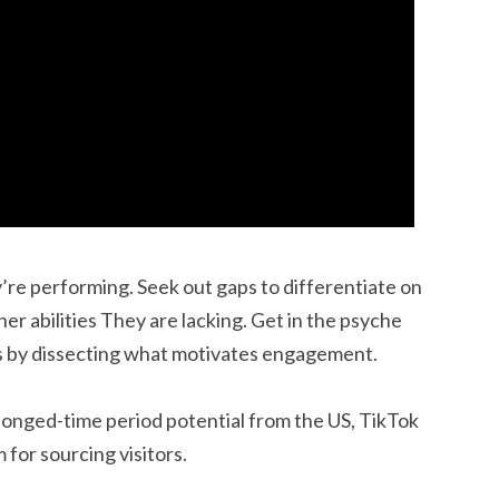
’re performing. Seek out gaps to differentiate on
er abilities They are lacking. Get in the psyche
s by dissecting what motivates engagement.
olonged-time period potential from the US, TikTok
for sourcing visitors.