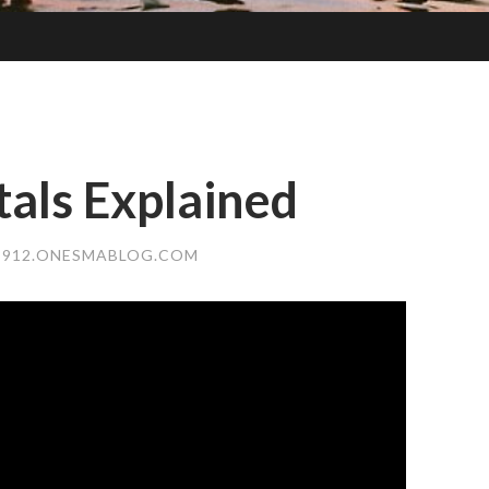
als Explained
912.ONESMABLOG.COM