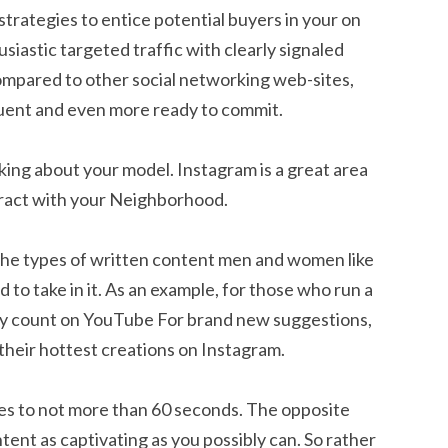
strategies to entice potential buyers in your on
usiastic targeted traffic with clearly signaled
compared to other social networking web-sites,
fluent and even more ready to commit.
ing about your model. Instagram is a great area
eract with your Neighborhood.
the types of written content men and women like
o take in it. As an example, for those who run a
they count on YouTube For brand new suggestions,
 their hottest creations on Instagram.
es to not more than 60 seconds. The opposite
ntent as captivating as you possibly can. So rather