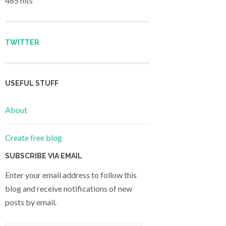
465 hits
TWITTER
USEFUL STUFF
About
Create free blog
SUBSCRIBE VIA EMAIL
Enter your email address to follow this
blog and receive notifications of new
posts by email.