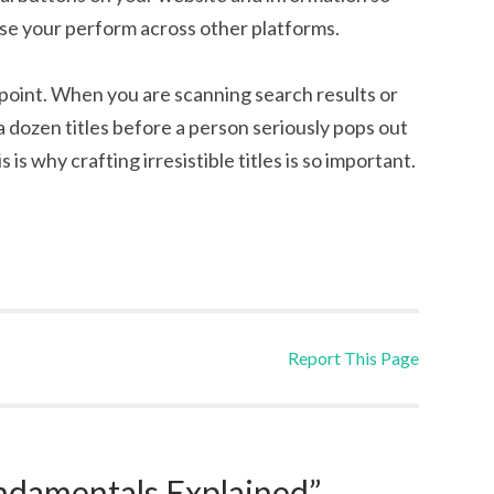
ise your perform across other platforms.
dpoint. When you are scanning search results or
 a dozen titles before a person seriously pops out
 is why crafting irresistible titles is so important.
Report This Page
damentals Explained”