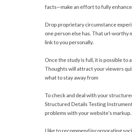
facts—make an effort to fully enhance A
Drop proprietary circumstance experime
one person else has. That url-worthy 
link to you personally.
Once the study is full, it is possible 
Thoughts will attract your viewers qui
what to stay away from
To check and deal with your structure
Structured Details Testing Instrument,
problems with your website’s markup.
I like to recommend incorporating soc