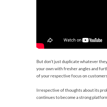
But don't just duplicate whatever they
your own with fresher angles and furth
of your respective focus on customer
Irrespective of thoughts about its pr
continues to become a strong platform 