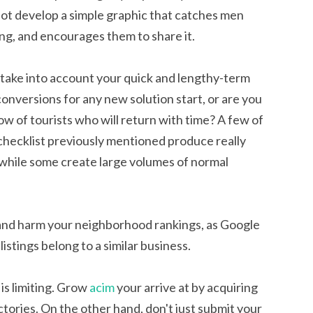
not develop a simple graphic that catches men
ng, and encourages them to share it.
 take into account your quick and lengthy-term
 conversions for any new solution start, or are you
ow of tourists who will return with time? A few of
 checklist previously mentioned produce really
e, while some create large volumes of normal
 and harm your neighborhood rankings, as Google
stings belong to a similar business.
is limiting. Grow
acim
your arrive at by acquiring
ctories. On the other hand, don't just submit your