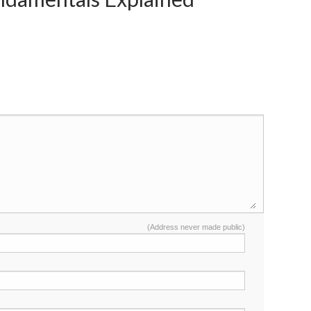
(Address never made public)